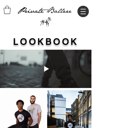
LOOKBOOK